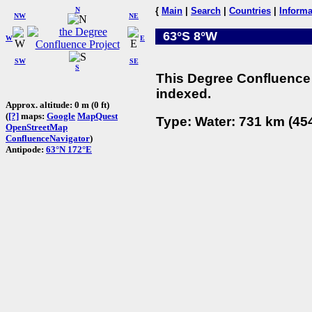
N
{
Main
|
Search
|
Countries
|
Informa
NW
NE
63°S 8°W
W
E
SW
SE
S
This Degree Confluence 
indexed.
Approx. altitude: 0 m (0 ft)
(
[?]
maps:
Google
MapQuest
Type: Water: 731 km (454
OpenStreetMap
ConfluenceNavigator
)
Antipode:
63°N 172°E