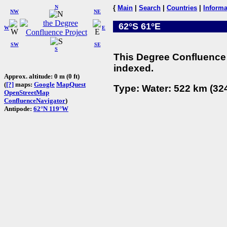
N
{
Main
|
Search
|
Countries
|
Informa
NW
NE
62°S 61°E
W
E
SW
SE
S
This Degree Confluence 
indexed.
Approx. altitude: 0 m (0 ft)
(
[?]
maps:
Google
MapQuest
Type: Water: 522 km (324
OpenStreetMap
ConfluenceNavigator
)
Antipode:
62°N 119°W