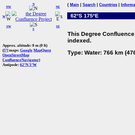
N
{
Main
|
Search
|
Countries
|
Informa
NW
NE
62°S 175°E
W
E
SW
SE
S
This Degree Confluence 
indexed.
Approx. altitude: 0 m (0 ft)
(
[?]
maps:
Google
MapQuest
Type: Water: 766 km (476
OpenStreetMap
ConfluenceNavigator
)
Antipode:
62°N 5°W