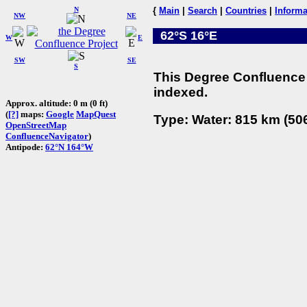
N
{
Main
|
Search
|
Countries
|
Informa
NW
NE
62°S 16°E
W
E
SW
SE
S
This Degree Confluence 
indexed.
Approx. altitude: 0 m (0 ft)
(
[?]
maps:
Google
MapQuest
Type: Water: 815 km (506
OpenStreetMap
ConfluenceNavigator
)
Antipode:
62°N 164°W