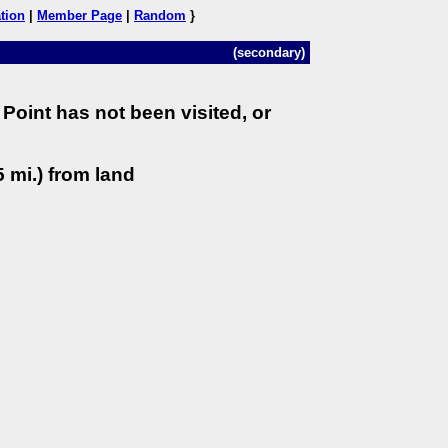
tion
|
Member Page
|
Random
}
(secondary)
Point has not been visited, or
 mi.) from land