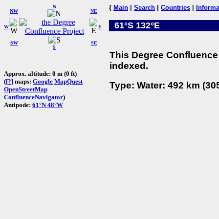
N
{
Main
|
Search
|
Countries
|
Informa
NW
NE
61°S 132°E
W
E
SW
SE
S
This Degree Confluence 
indexed.
Approx. altitude: 0 m (0 ft)
(
[?]
maps:
Google
MapQuest
Type: Water: 492 km (305
OpenStreetMap
ConfluenceNavigator
)
Antipode:
61°N 48°W