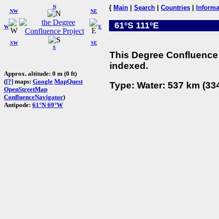
N
{
Main
|
Search
|
Countries
|
Informa
NW
NE
61°S 111°E
W
E
SW
SE
S
This Degree Confluence 
indexed.
Approx. altitude: 0 m (0 ft)
(
[?]
maps:
Google
MapQuest
Type: Water: 537 km (334
OpenStreetMap
ConfluenceNavigator
)
Antipode:
61°N 69°W