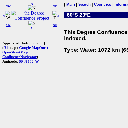
N
{
Main
|
Search
|
Countries
|
Informa
NW
NE
60°S 23°E
W
E
SW
SE
S
This Degree Confluence 
indexed.
Approx. altitude: 0 m (0 ft)
(
[?]
maps:
Google
MapQuest
Type: Water: 1072 km (66
OpenStreetMap
ConfluenceNavigator
)
Antipode:
60°N 157°W