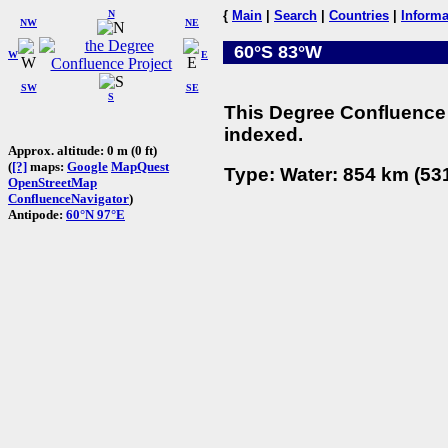
N
{
Main
|
Search
|
Countries
|
Informa
NW
NE
60°S 83°W
W
E
SW
SE
S
This Degree Confluence 
indexed.
Approx. altitude: 0 m (0 ft)
(
[?]
maps:
Google
MapQuest
Type: Water: 854 km (531
OpenStreetMap
ConfluenceNavigator
)
Antipode:
60°N 97°E