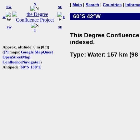
N
{
Main
|
Search
|
Countries
|
Informa
NW
NE
60°S 42°W
W
E
SW
SE
S
This Degree Confluence 
indexed.
Approx. altitude: 0 m (0 ft)
(
[?]
maps:
Google
MapQuest
Type: Water: 157 km (98 
OpenStreetMap
ConfluenceNavigator
)
Antipode:
60°N 138°E