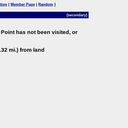
tion
|
Member Page
|
Random
}
(secondary)
Point has not been visited, or
32 mi.) from land