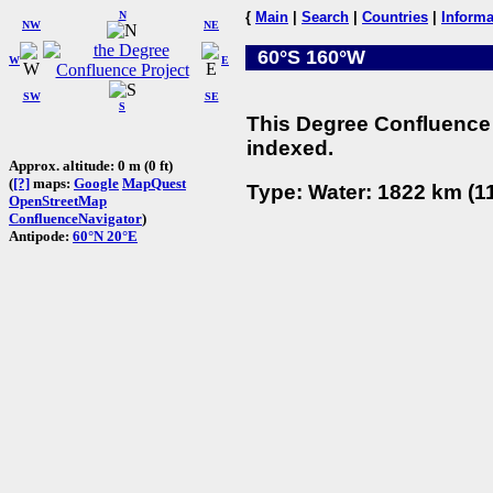
N
{
Main
|
Search
|
Countries
|
Informa
NW
NE
60°S 160°W
W
E
SW
SE
S
This Degree Confluence 
indexed.
Approx. altitude: 0 m (0 ft)
(
[?]
maps:
Google
MapQuest
Type: Water: 1822 km (11
OpenStreetMap
ConfluenceNavigator
)
Antipode:
60°N 20°E