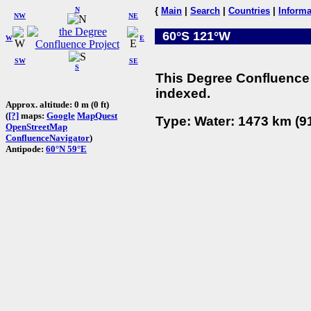
N
{
Main
|
Search
|
Countries
|
Informa
NW
NE
60°S 121°W
W
E
SW
SE
S
This Degree Confluence 
indexed.
Approx. altitude: 0 m (0 ft)
(
[?]
maps:
Google
MapQuest
Type: Water: 1473 km (91
OpenStreetMap
ConfluenceNavigator
)
Antipode:
60°N 59°E