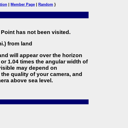
tion
|
Member Page
|
Random
}
Point has not been visited.
i.) from land
land will appear over the horizon
 or 1.04 times the angular width of
 visible may depend on
the quality of your camera, and
era above sea level.