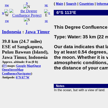
N
{
Main
|
Search
|
Countries
|
Informa
NW
NE
6°S 113°E
W
E
SW
SE
S
This Degree Confluence 
Indonesia
:
Jawa Timur
Type: Water: 35 km (22 m
39.8 km (24.7 miles)
Our data indicates that 
ESE of Sangkapura,
by at least 0.54 degrees,
Pulau Bawean (Island),
the moon. Whether it is
Jawa Timur, Indonesia
atmospheric conditions, 
Approx. altitude: 0 m (0 ft)
(
[?]
maps:
Google
MapQuest
the distance of your cam
OpenStreetMap
ConfluenceNavigator
)
Antipode:
6°N 67°W
Notes
In the ocean, but with a view of land.