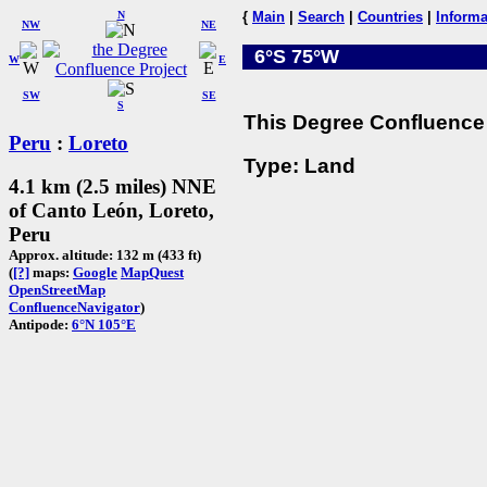
N
{
Main
|
Search
|
Countries
|
Informa
NW
NE
6°S 75°W
W
E
SW
SE
S
This Degree Confluence 
Peru
:
Loreto
Type: Land
4.1 km (2.5 miles) NNE
of Canto León, Loreto,
Peru
Approx. altitude: 132 m (433 ft)
(
[?]
maps:
Google
MapQuest
OpenStreetMap
ConfluenceNavigator
)
Antipode:
6°N 105°E