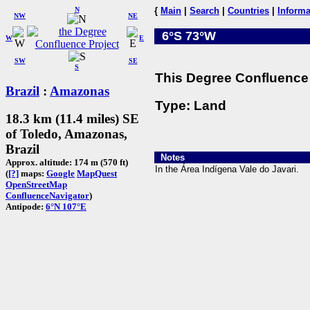
N
{
Main
|
Search
|
Countries
|
Informa
NW
NE
6°S 73°W
W
E
SW
SE
S
This Degree Confluence 
Brazil
:
Amazonas
Type: Land
18.3 km (11.4 miles) SE
of Toledo, Amazonas,
Brazil
Notes
Approx. altitude: 174 m (570 ft)
In the Área Indígena Vale do Javari.
(
[?]
maps:
Google
MapQuest
OpenStreetMap
ConfluenceNavigator
)
Antipode:
6°N 107°E