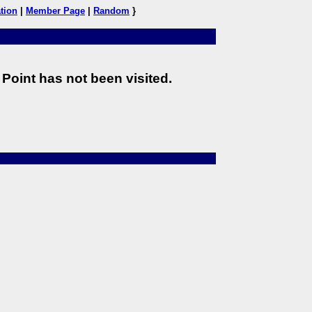
tion
|
Member Page
|
Random
}
Point has not been visited.