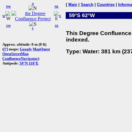
N
{
Main
|
Search
|
Countries
|
Informa
NW
NE
59°S 62°W
W
E
SW
SE
S
This Degree Confluence 
indexed.
Approx. altitude: 0 m (0 ft)
(
[?]
maps:
Google
MapQuest
Type: Water: 381 km (237
OpenStreetMap
ConfluenceNavigator
)
Antipode:
59°N 118°E