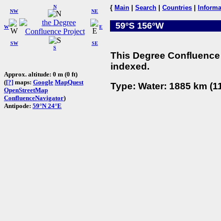
N
{
Main
|
Search
|
Countries
|
Informa
NW
NE
59°S 156°W
W
E
SW
SE
S
This Degree Confluence 
indexed.
Approx. altitude: 0 m (0 ft)
(
[?]
maps:
Google
MapQuest
Type: Water: 1885 km (11
OpenStreetMap
ConfluenceNavigator
)
Antipode:
59°N 24°E