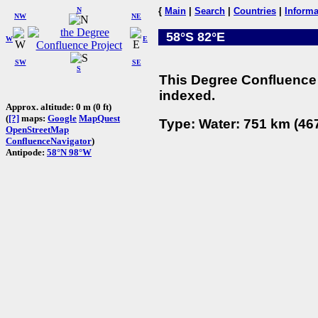
N
{
Main
|
Search
|
Countries
|
Informa
NW
NE
58°S 82°E
W
E
SW
SE
S
This Degree Confluence 
indexed.
Approx. altitude: 0 m (0 ft)
(
[?]
maps:
Google
MapQuest
Type: Water: 751 km (467
OpenStreetMap
ConfluenceNavigator
)
Antipode:
58°N 98°W