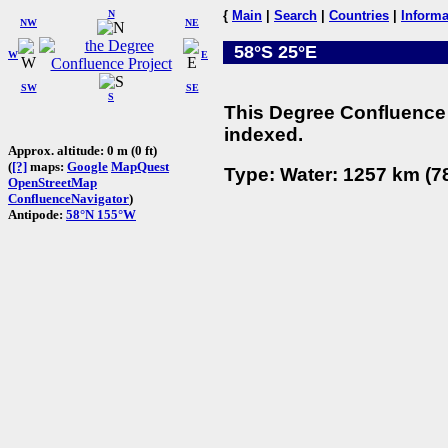
N
{
Main
|
Search
|
Countries
|
Informa
NW
NE
58°S 25°E
W
E
SW
SE
S
This Degree Confluence 
indexed.
Approx. altitude: 0 m (0 ft)
(
[?]
maps:
Google
MapQuest
Type: Water: 1257 km (78
OpenStreetMap
ConfluenceNavigator
)
Antipode:
58°N 155°W