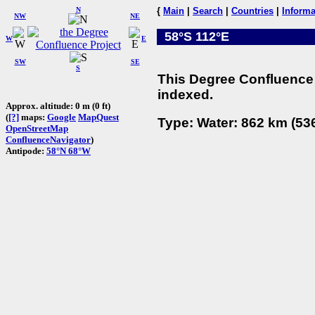
N
{
Main
|
Search
|
Countries
|
Informa
NW
NE
58°S 112°E
W
E
SW
SE
S
This Degree Confluence 
indexed.
Approx. altitude: 0 m (0 ft)
(
[?]
maps:
Google
MapQuest
Type: Water: 862 km (536
OpenStreetMap
ConfluenceNavigator
)
Antipode:
58°N 68°W