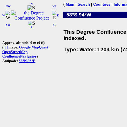
N
{
Main
|
Search
|
Countries
|
Informa
NW
NE
58°S 94°W
W
E
SW
SE
S
This Degree Confluence 
indexed.
Approx. altitude: 0 m (0 ft)
(
[?]
maps:
Google
MapQuest
Type: Water: 1204 km (74
OpenStreetMap
ConfluenceNavigator
)
Antipode:
58°N 86°E