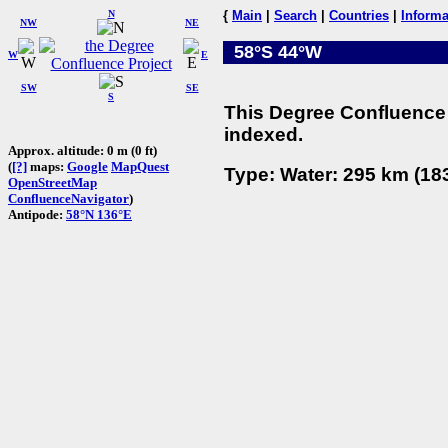
N
{
Main
|
Search
|
Countries
|
Informa
NW
NE
58°S 44°W
W
E
SW
SE
S
This Degree Confluence 
indexed.
Approx. altitude: 0 m (0 ft)
(
[?]
maps:
Google
MapQuest
Type: Water: 295 km (183
OpenStreetMap
ConfluenceNavigator
)
Antipode:
58°N 136°E