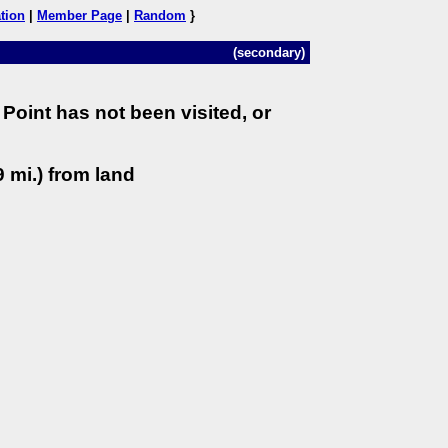
tion
|
Member Page
|
Random
}
(secondary)
Point has not been visited, or
 mi.) from land