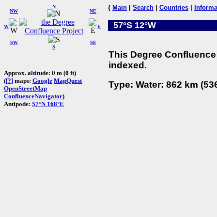
N
{
Main
|
Search
|
Countries
|
Informa
NW
NE
57°S 12°W
W
E
SW
SE
S
This Degree Confluence 
indexed.
Approx. altitude: 0 m (0 ft)
(
[?]
maps:
Google
MapQuest
Type: Water: 862 km (536
OpenStreetMap
ConfluenceNavigator
)
Antipode:
57°N 168°E