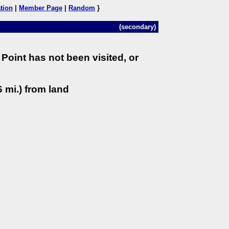
tion
|
Member Page
|
Random
}
(secondary)
Point has not been visited, or
 mi.) from land