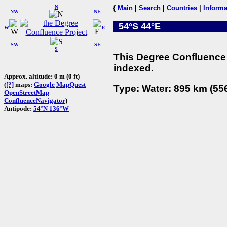
N
{
Main
|
Search
|
Countries
|
Informa
NW
NE
54°S 44°E
W
E
SW
SE
S
This Degree Confluence 
indexed.
Approx. altitude: 0 m (0 ft)
(
[?]
maps:
Google
MapQuest
Type: Water: 895 km (556
OpenStreetMap
ConfluenceNavigator
)
Antipode:
54°N 136°W