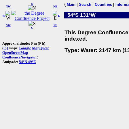
N
{
Main
|
Search
|
Countries
|
Informa
NW
NE
54°S 131°W
W
E
SW
SE
S
This Degree Confluence 
indexed.
Approx. altitude: 0 m (0 ft)
(
[?]
maps:
Google
MapQuest
Type: Water: 2147 km (13
OpenStreetMap
ConfluenceNavigator
)
Antipode:
54°N 49°E