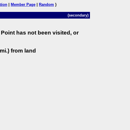
tion
|
Member Page
|
Random
}
(secondary)
Point has not been visited, or
mi.) from land