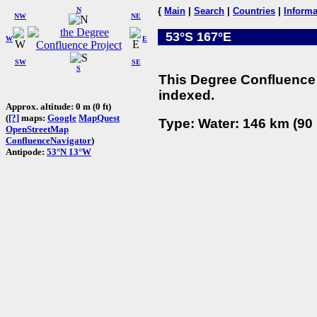
N
{
Main
|
Search
|
Countries
|
Informa
NW
NE
53°S 167°E
W
E
SW
SE
S
This Degree Confluence 
indexed.
Approx. altitude: 0 m (0 ft)
(
[?]
maps:
Google
MapQuest
Type: Water: 146 km (90 
OpenStreetMap
ConfluenceNavigator
)
Antipode:
53°N 13°W