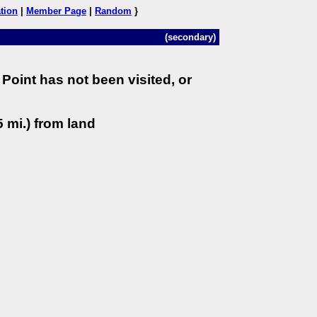
tion
|
Member Page
|
Random
}
(secondary)
Point has not been visited, or
 mi.) from land