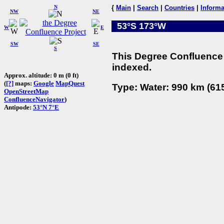
N
{
Main
|
Search
|
Countries
|
Informa
NW
NE
53°S 173°W
W
E
SW
SE
S
This Degree Confluence 
indexed.
Approx. altitude: 0 m (0 ft)
(
[?]
maps:
Google
MapQuest
Type: Water: 990 km (615
OpenStreetMap
ConfluenceNavigator
)
Antipode:
53°N 7°E