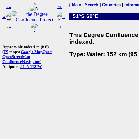
N
{
Main
|
Search
|
Countries
|
Informa
NW
NE
51°S 68°E
W
E
SW
SE
S
This Degree Confluence 
indexed.
Approx. altitude: 0 m (0 ft)
(
[?]
maps:
Google
MapQuest
Type: Water: 152 km (95 
OpenStreetMap
ConfluenceNavigator
)
Antipode:
51°N 112°W