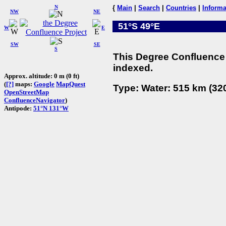
N
{
Main
|
Search
|
Countries
|
Informa
NW
NE
51°S 49°E
W
E
SW
SE
S
This Degree Confluence 
indexed.
Approx. altitude: 0 m (0 ft)
(
[?]
maps:
Google
MapQuest
Type: Water: 515 km (320
OpenStreetMap
ConfluenceNavigator
)
Antipode:
51°N 131°W