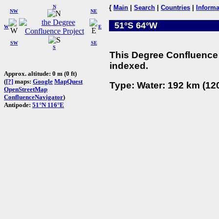
N
{
Main
|
Search
|
Countries
|
Informa
NW
NE
51°S 64°W
W
E
SW
SE
S
This Degree Confluence 
indexed.
Approx. altitude: 0 m (0 ft)
(
[?]
maps:
Google
MapQuest
Type: Water: 192 km (120
OpenStreetMap
ConfluenceNavigator
)
Antipode:
51°N 116°E