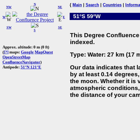
N
{
Main
|
Search
|
Countries
|
Informa
NW
NE
51°S 59°W
W
E
SW
SE
S
This Degree Confluence 
indexed.
Approx. altitude: 0 m (0 ft)
(
[?]
maps:
Google
MapQuest
Type: Water: 27 km (17 m
OpenStreetMap
ConfluenceNavigator
)
Our data indicates that 
Antipode:
51°N 121°E
by at least 0.14 degrees,
the moon. Whether it is
atmospheric conditions, 
the distance of your cam