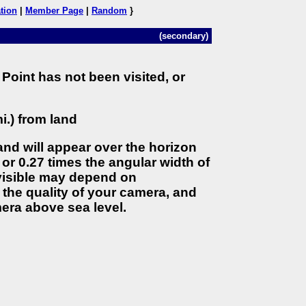
tion
|
Member Page
|
Random
}
(secondary)
Point has not been visited, or
i.) from land
land will appear over the horizon
 or 0.27 times the angular width of
 visible may depend on
the quality of your camera, and
era above sea level.