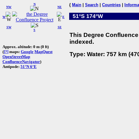
N
{
Main
|
Search
|
Countries
|
Informa
NW
NE
51°S 174°W
W
E
SW
SE
S
This Degree Confluence 
indexed.
Approx. altitude: 0 m (0 ft)
(
[?]
maps:
Google
MapQuest
Type: Water: 757 km (470
OpenStreetMap
ConfluenceNavigator
)
Antipode:
51°N 6°E