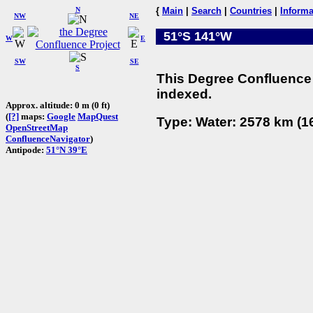
N
{
Main
|
Search
|
Countries
|
Informa
NW
NE
51°S 141°W
W
E
SW
SE
S
This Degree Confluence 
indexed.
Approx. altitude: 0 m (0 ft)
(
[?]
maps:
Google
MapQuest
Type: Water: 2578 km (16
OpenStreetMap
ConfluenceNavigator
)
Antipode:
51°N 39°E