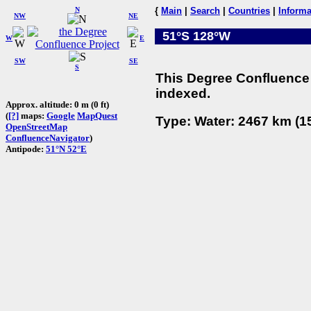
N
{
Main
|
Search
|
Countries
|
Informa
NW
NE
51°S 128°W
W
E
SW
SE
S
This Degree Confluence 
indexed.
Approx. altitude: 0 m (0 ft)
(
[?]
maps:
Google
MapQuest
Type: Water: 2467 km (15
OpenStreetMap
ConfluenceNavigator
)
Antipode:
51°N 52°E