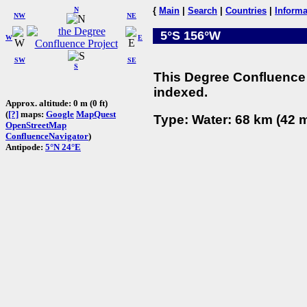
N
{
Main
|
Search
|
Countries
|
Informa
NW
NE
5°S 156°W
W
E
SW
SE
S
This Degree Confluence 
indexed.
Approx. altitude: 0 m (0 ft)
(
[?]
maps:
Google
MapQuest
Type: Water: 68 km (42 m
OpenStreetMap
ConfluenceNavigator
)
Antipode:
5°N 24°E