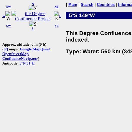
N
{
Main
|
Search
|
Countries
|
Informa
NW
NE
5°S 149°W
W
E
SW
SE
S
This Degree Confluence 
indexed.
Approx. altitude: 0 m (0 ft)
(
[?]
maps:
Google
MapQuest
Type: Water: 560 km (348
OpenStreetMap
ConfluenceNavigator
)
Antipode:
5°N 31°E