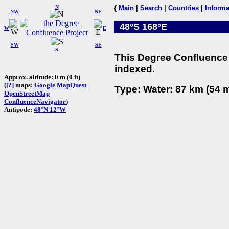
N
{
Main
|
Search
|
Countries
|
Informa
NW
NE
48°S 168°E
W
E
SW
SE
S
This Degree Confluence 
indexed.
Approx. altitude: 0 m (0 ft)
(
[?]
maps:
Google
MapQuest
Type: Water: 87 km (54 m
OpenStreetMap
ConfluenceNavigator
)
Antipode:
48°N 12°W