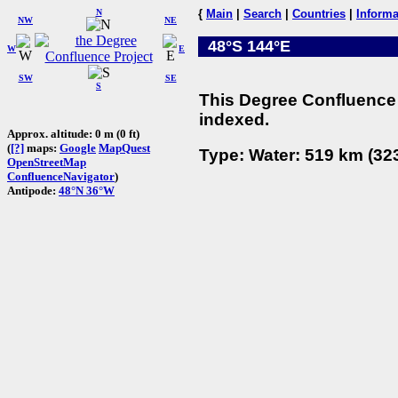
N
{
Main
|
Search
|
Countries
|
Informa
NW
NE
48°S 144°E
W
E
SW
SE
S
This Degree Confluence 
indexed.
Approx. altitude: 0 m (0 ft)
(
[?]
maps:
Google
MapQuest
Type: Water: 519 km (323
OpenStreetMap
ConfluenceNavigator
)
Antipode:
48°N 36°W