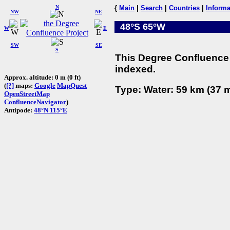
N
{
Main
|
Search
|
Countries
|
Informa
NW
NE
48°S 65°W
W
E
SW
SE
S
This Degree Confluence 
indexed.
Approx. altitude: 0 m (0 ft)
(
[?]
maps:
Google
MapQuest
Type: Water: 59 km (37 m
OpenStreetMap
ConfluenceNavigator
)
Antipode:
48°N 115°E