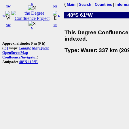
N
{
Main
|
Search
|
Countries
|
Informa
NW
NE
48°S 61°W
W
E
SW
SE
S
This Degree Confluence 
indexed.
Approx. altitude: 0 m (0 ft)
(
[?]
maps:
Google
MapQuest
Type: Water: 337 km (209
OpenStreetMap
ConfluenceNavigator
)
Antipode:
48°N 119°E