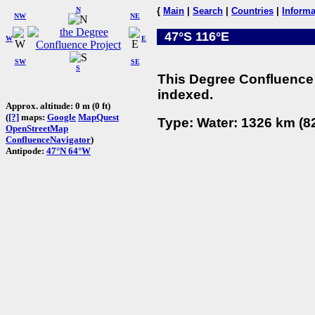
N
{
Main
|
Search
|
Countries
|
Informa
NW
NE
47°S 116°E
W
E
SW
SE
S
This Degree Confluence 
indexed.
Approx. altitude: 0 m (0 ft)
(
[?]
maps:
Google
MapQuest
Type: Water: 1326 km (82
OpenStreetMap
ConfluenceNavigator
)
Antipode:
47°N 64°W