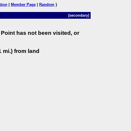
tion
|
Member Page
|
Random
}
(secondary)
Point has not been visited, or
 mi.) from land