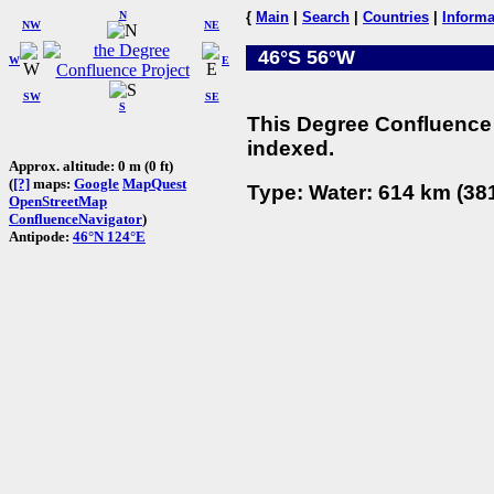
N
{
Main
|
Search
|
Countries
|
Informa
NW
NE
46°S 56°W
W
E
SW
SE
S
This Degree Confluence 
indexed.
Approx. altitude: 0 m (0 ft)
(
[?]
maps:
Google
MapQuest
Type: Water: 614 km (381
OpenStreetMap
ConfluenceNavigator
)
Antipode:
46°N 124°E