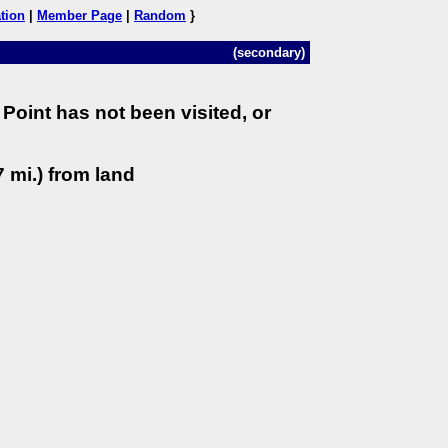
tion
|
Member Page
|
Random
}
(secondary)
Point has not been visited, or
 mi.) from land