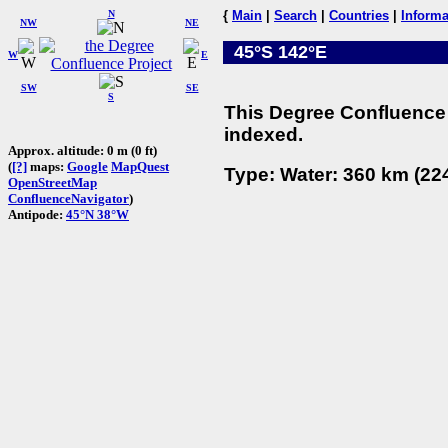
N
{
Main
|
Search
|
Countries
|
Informa
NW
NE
45°S 142°E
W
E
SW
SE
S
This Degree Confluence 
indexed.
Approx. altitude: 0 m (0 ft)
(
[?]
maps:
Google
MapQuest
Type: Water: 360 km (224
OpenStreetMap
ConfluenceNavigator
)
Antipode:
45°N 38°W