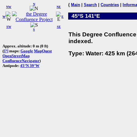
N
{
Main
|
Search
|
Countries
|
Informa
NW
NE
45°S 141°E
W
E
SW
SE
S
This Degree Confluence 
indexed.
Approx. altitude: 0 m (0 ft)
(
[?]
maps:
Google
MapQuest
Type: Water: 425 km (264
OpenStreetMap
ConfluenceNavigator
)
Antipode:
45°N 39°W