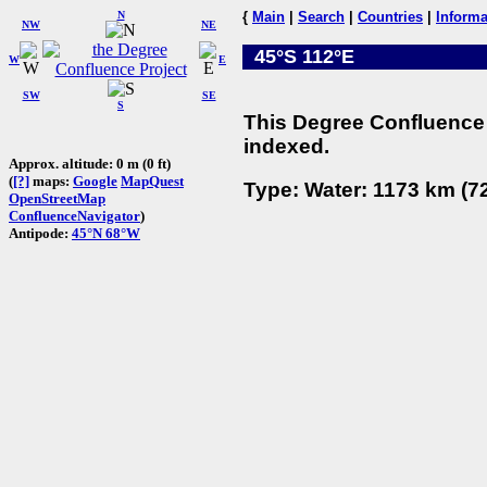
N
{
Main
|
Search
|
Countries
|
Informa
NW
NE
45°S 112°E
W
E
SW
SE
S
This Degree Confluence 
indexed.
Approx. altitude: 0 m (0 ft)
(
[?]
maps:
Google
MapQuest
Type: Water: 1173 km (72
OpenStreetMap
ConfluenceNavigator
)
Antipode:
45°N 68°W