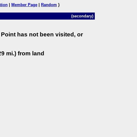
tion
|
Member Page
|
Random
}
(secondary)
Point has not been visited, or
9 mi.) from land