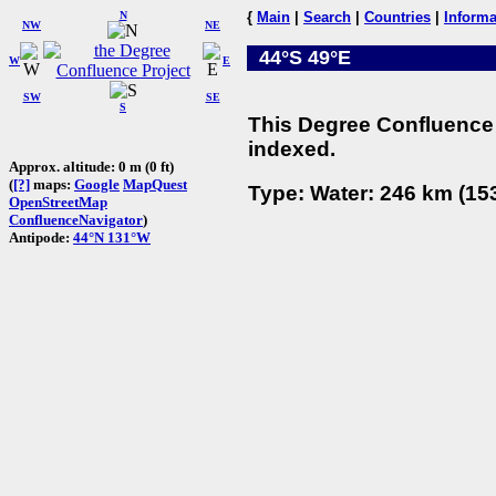
N
{
Main
|
Search
|
Countries
|
Informa
NW
NE
44°S 49°E
W
E
SW
SE
S
This Degree Confluence 
indexed.
Approx. altitude: 0 m (0 ft)
(
[?]
maps:
Google
MapQuest
Type: Water: 246 km (153
OpenStreetMap
ConfluenceNavigator
)
Antipode:
44°N 131°W