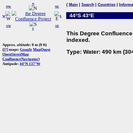
N
{
Main
|
Search
|
Countries
|
Informa
NW
NE
44°S 43°E
W
E
SW
SE
S
This Degree Confluence 
indexed.
Approx. altitude: 0 m (0 ft)
(
[?]
maps:
Google
MapQuest
Type: Water: 490 km (304
OpenStreetMap
ConfluenceNavigator
)
Antipode:
44°N 137°W