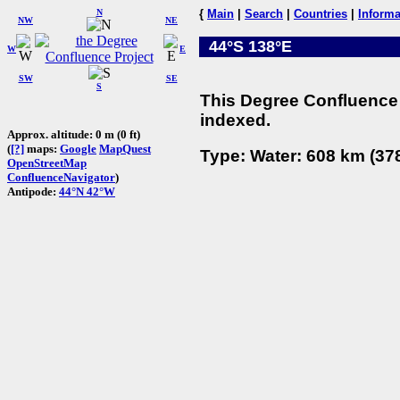
N
{
Main
|
Search
|
Countries
|
Informa
NW
NE
44°S 138°E
W
E
SW
SE
S
This Degree Confluence 
indexed.
Approx. altitude: 0 m (0 ft)
(
[?]
maps:
Google
MapQuest
Type: Water: 608 km (378
OpenStreetMap
ConfluenceNavigator
)
Antipode:
44°N 42°W