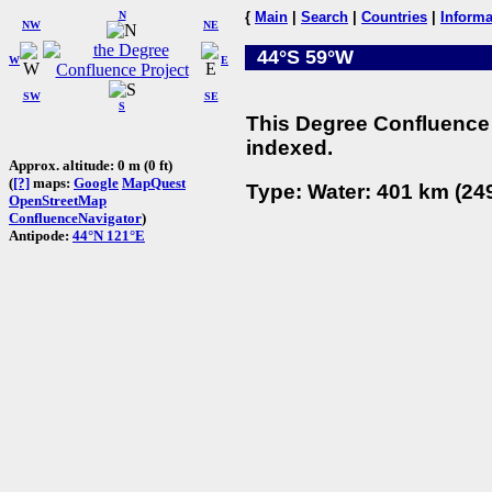
N
{
Main
|
Search
|
Countries
|
Informa
NW
NE
44°S 59°W
W
E
SW
SE
S
This Degree Confluence 
indexed.
Approx. altitude: 0 m (0 ft)
(
[?]
maps:
Google
MapQuest
Type: Water: 401 km (249
OpenStreetMap
ConfluenceNavigator
)
Antipode:
44°N 121°E